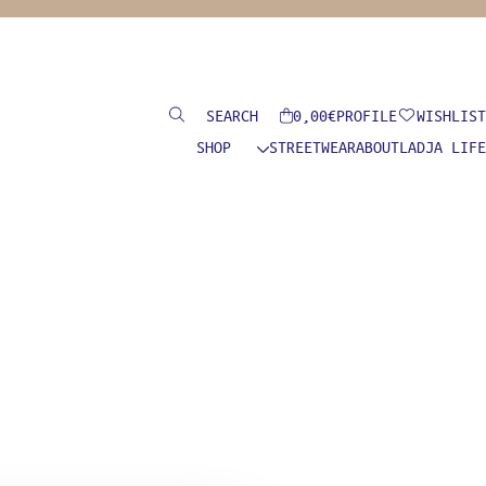
Search
0,00
€
PROFILE
WISHLIST
SHOP
STREETWEAR
ABOUT
LADJA LIFE