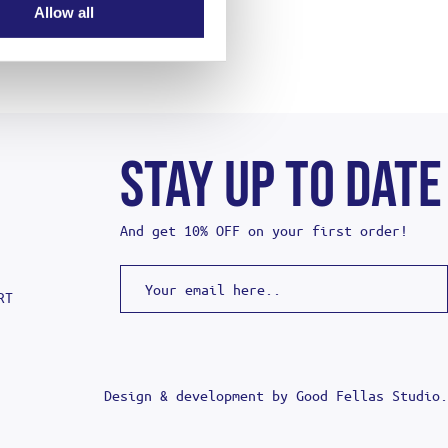
Allow all
STAY UP TO DATE
And get 10% OFF on your first order!
RT
Design & development by
Good Fellas Studio
.