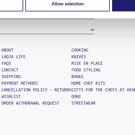
Allow selection
ce the item is back in stock
ase read our Terms and Policy and Cookie
re, so, once you are ready to go on
 wishlist and click add to cart.
he confirmation of your order. We
 the courier company collects your
number with which you will be able to
one business day as long as the order is
way areas should expect their order in 4
ABOUT
COOKING
LADJA LIFE
KNIVES
FAQS
MISE EN PLACE
CONTACT
FOOD STYLING
SHIPPING
BOOKS
PAYMENT METHODS
HOME CHEF KITS
CANCELLATION POLICY – RETURNS
GIFTS FOR THE CHEFS AT HEA
WISHLIST
OONI
ORDER WITHDRAWAL REQUEST
STREETWEAR