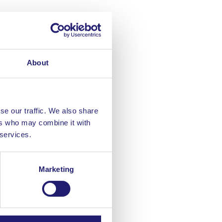
About
se our traffic. We also share
ers who may combine it with
 services.
Marketing