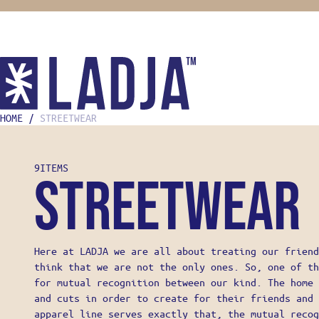
HOME
/
STREETWEAR
SHOP
COOKING
9
ITEMS
KNIVES
Streetwear
MISE EN
FOOD ST
BOOKS
HOME CH
GIFTS F
Here at LADJA we are all about treating our friend
OONI
think that we are not the only ones. So, one of th
STREETW
for mutual recognition between our kind. The home 
ABOUT
and cuts in order to create for their friends and 
LADJA L
apparel line serves exactly that, the mutual recog