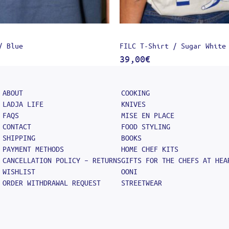
/ Blue
FILC T-Shirt / Sugar White
39,00
€
ABOUT
COOKING
LADJA LIFE
KNIVES
FAQS
MISE EN PLACE
CONTACT
FOOD STYLING
SHIPPING
BOOKS
PAYMENT METHODS
HOME CHEF KITS
CANCELLATION POLICY – RETURNS
GIFTS FOR THE CHEFS AT HEA
WISHLIST
OONI
ORDER WITHDRAWAL REQUEST
STREETWEAR