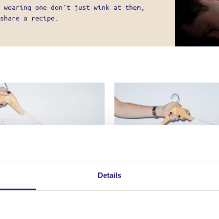
UNT
 wearing one don’t just wink at them,
G
share a recipe.
 METHODS
ATION POLICY – RETURNS
 TERMS OF USE
 POLICY
E A PRO!
Details