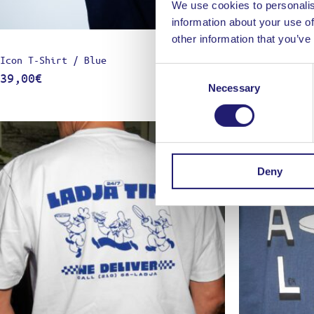
We use cookies to personalis
information about your use of
other information that you’ve
Icon T-Shirt / Blue
Icon T-Shirt 
Consent
39,00
€
39,00
€
Necessary
Selection
Deny