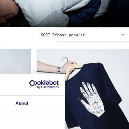
SORT BY
About