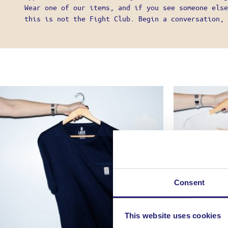
MY ACCO
Wear one of our items, and if you see someone else
SHIPPIN
this is not the Fight Club. Begin a conversation, 
PAYMENT
CANCELL
GENERAL
PRIVACY
SHOP LIK
Consent
This website uses cookies