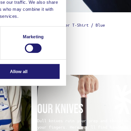
se our traffic. We also share
ers who may combine it with
 services.
hite
Chopped Finger T-Shirt / Blue
39,00
€
Marketing
Allow all
Our Knives
Dull knives ruin your prep and threaten
your fingers. Here you’ll find handmade