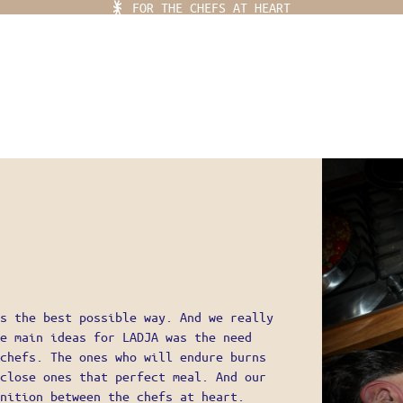
FOR THE CHEFS AT HEART
Ladja Menu
 PLACE
YLING
EF KITS
OR THE CHEFS AT HEART
s the best possible way. And we really
e main ideas for LADJA was the need
EAR
chefs. The ones who will endure burns
close ones that perfect meal. And our
IFE
nition between the chefs at heart.