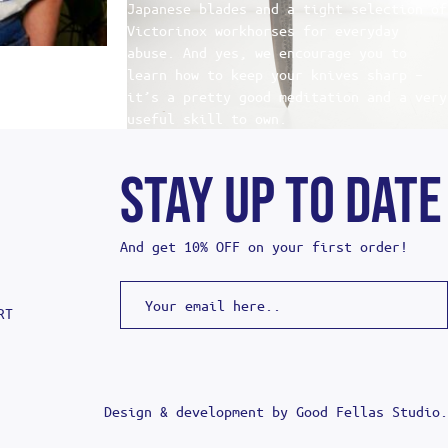
Japanese blades and a tight selection of
Victorinox workhorses for everyday
abuse. And yes, we encourage you to
learn how to keep your knives sharp –
it’s a pretty good meditation and a very
useful skill to own.
STAY UP TO DATE
And get 10% OFF on your first order!
RT
Design & development by
Good Fellas Studio
.