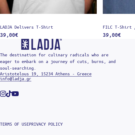
LADJA Delivers T-Shirt
FILC T-Shirt 
39,00
€
39,00
€
The destination for culinary radicals who are
eager to embark on a journey of cuts, burns, and
soul-searching.
Aristotelous 19, 15234 Athens - Greece
info@ladja.gr
Instagram
Tiktok
Youtube
TERMS OF USE
PRIVACY POLICY