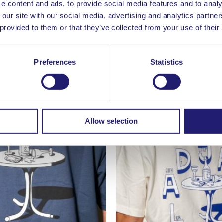
e content and ads, to provide social media features and to analy
 our site with our social media, advertising and analytics partn
 provided to them or that they’ve collected from your use of their
/ White
Chopped Finger T-Shirt / W
39,00
€
Preferences
Statistics
Allow selection