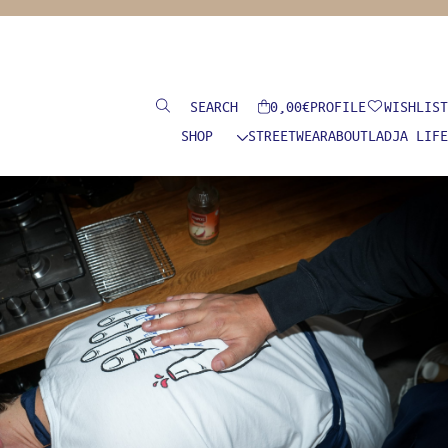
Search
0,00
€
PROFILE
WISHLIST
SHOP
STREETWEAR
ABOUT
LADJA LIFE