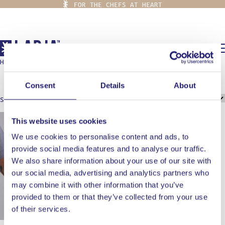
FOR THE CHEFS AT HEART
0,00
€
HOME
/
BURGER SPATULA
burger spatula
Consent
Details
About
Showing the single result
This website uses cookies
We use cookies to personalise content and ads, to
provide social media features and to analyse our traffic.
We also share information about your use of our site with
our social media, advertising and analytics partners who
may combine it with other information that you’ve
provided to them or that they’ve collected from your use
of their services.