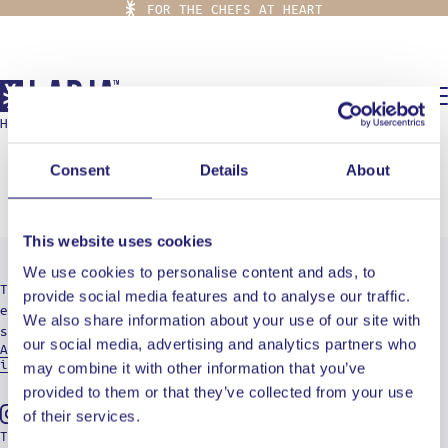
FOR THE CHEFS AT HEART
0,00
€
HOME
/
BURGER
burger
Consent
Details
About
This website uses cookies
We use cookies to personalise content and ads, to
The destination for culinary radicals who are
provide social media features and to analyse our traffic.
eager to embark on a journey of cuts, burns, and
We also share information about your use of our site with
soul-searching.
our social media, advertising and analytics partners who
Aristotelous 19, 15234 Athens - Greece
info@ladja.gr
may combine it with other information that you’ve
provided to them or that they’ve collected from your use
of their services.
Instagram
Tiktok
Youtube
TERMS OF USE
PRIVACY POLICY