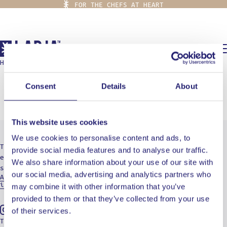
FOR THE CHEFS AT HEART
0,00
€
HOME
/
FLOUR
flour
Consent
Details
About
This website uses cookies
We use cookies to personalise content and ads, to
The destination for culinary radicals who are
provide social media features and to analyse our traffic.
eager to embark on a journey of cuts, burns, and
We also share information about your use of our site with
soul-searching.
our social media, advertising and analytics partners who
Aristotelous 19, 15234 Athens - Greece
info@ladja.gr
may combine it with other information that you’ve
provided to them or that they’ve collected from your use
of their services.
Instagram
Tiktok
Youtube
TERMS OF USE
PRIVACY POLICY