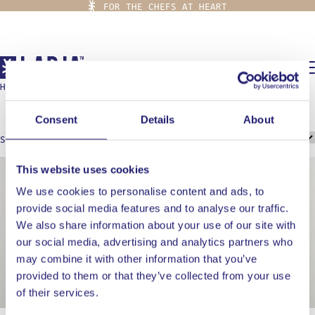
FOR THE CHEFS AT HEART
0,00
€
HOME
/
GRILL
grill
Consent
Details
About
Showing all 2 results
This website uses cookies
We use cookies to personalise content and ads, to
provide social media features and to analyse our traffic.
We also share information about your use of our site with
our social media, advertising and analytics partners who
may combine it with other information that you’ve
provided to them or that they’ve collected from your use
of their services.