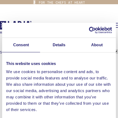
FOR THE CHEFS AT HEART
0,00
€
HOME
/
OONI
ooni
Consent
Details
About
Showing all 2 results
This website uses cookies
We use cookies to personalise content and ads, to
provide social media features and to analyse our traffic.
We also share information about your use of our site with
our social media, advertising and analytics partners who
may combine it with other information that you’ve
provided to them or that they’ve collected from your use
of their services.