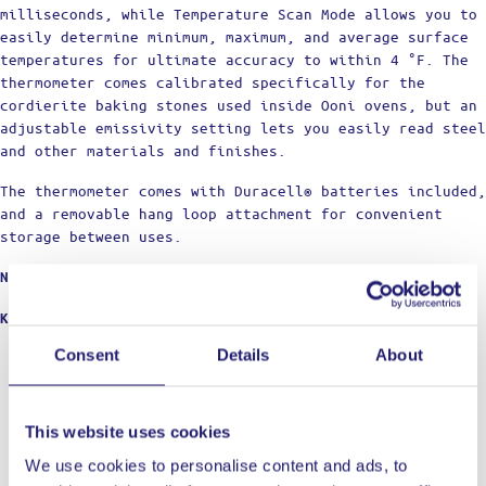
milliseconds, while Temperature Scan Mode allows you to
easily determine minimum, maximum, and average surface
temperatures for ultimate accuracy to within 4 °F. The
thermometer comes calibrated specifically for the
cordierite baking stones used inside Ooni ovens, but an
adjustable emissivity setting lets you easily read steel
and other materials and finishes.
The thermometer comes with Duracell® batteries included,
and a removable hang loop attachment for convenient
storage between uses.
Not intended for medical use.
KEY FEATURES
Consent
Details
About
Precision performance for the perfect bake every
time
The Ooni Digital Infrared Thermometer combines
laser-guided accuracy and ease of use with a sleek,
This website uses cookies
yet durable design.
We use cookies to personalise content and ads, to
Easy-to-read, full color display