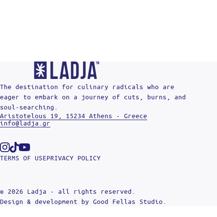
The destination for culinary radicals who are
eager to embark on a journey of cuts, burns, and
soul-searching.
Aristotelous 19, 15234 Athens - Greece
info@ladja.gr
Instagram
Tiktok
Youtube
TERMS OF USE
PRIVACY POLICY
© 2026 Ladja - all rights reserved.
Design & development by
Good Fellas Studio
.