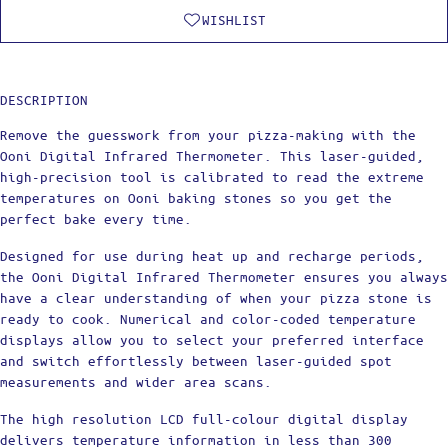
WISHLIST
DESCRIPTION
Remove the guesswork from your pizza-making with the
Ooni Digital Infrared Thermometer. This laser-guided,
high-precision tool is calibrated to read the extreme
temperatures on Ooni baking stones so you get the
perfect bake every time.
Designed for use during heat up and recharge periods,
the Ooni Digital Infrared Thermometer ensures you always
have a clear understanding of when your pizza stone is
ready to cook. Numerical and color-coded temperature
displays allow you to select your preferred interface
and switch effortlessly between laser-guided spot
measurements and wider area scans.
The high resolution LCD full-colour digital display
delivers temperature information in less than 300