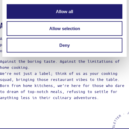
Allow all
About Ladja
Allow selection
At LADJA, cooking is a rebellion with a touch of pro-
precision. A declaration of defiance against the
Deny
ordinary.
Against the boring taste. Against the limitations of
home cooking.
We’re not just a label; think of us as your cooking
squad, bringing those restaurant vibes to the table.
Born from home kitchens, we’re here for those who dare
to dream of top-notch meals, refusing to settle for
anything less in their culinary adventures.