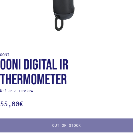
OONI
Ooni Digital IR
Thermometer
Write a review
55,00
€
OUT OF STOCK