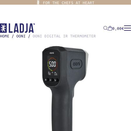
FOR THE CHEFS AT HEART
0,00
€
HOME
/
OONI
/
OONI DIGITAL IR THERMOMETER