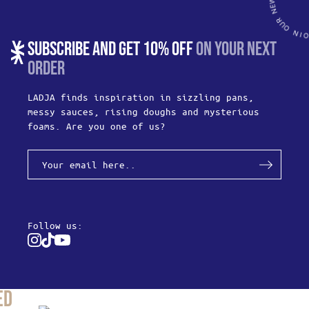
SUBSCRIBE AND GET 10% OFF
ON YOUR NEXT
ORDER
LADJA finds inspiration in sizzling pans,
messy sauces, rising doughs and mysterious
foams. Are you one of us?
Follow us:
Instagram
Tiktok
Youtube
ed