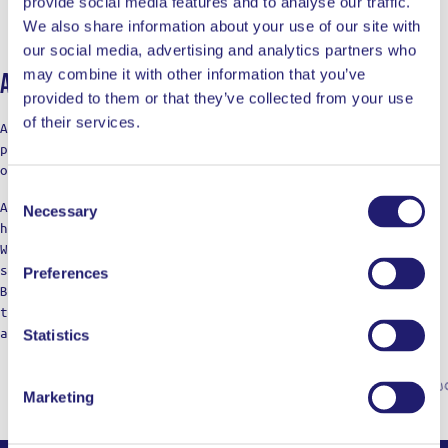
provide social media features and to analyse our traffic.
We also share information about your use of our site with
our social media, advertising and analytics partners who
may combine it with other information that you’ve
About Ladja
provided to them or that they’ve collected from your use
of their services.
At LADJA, cooking is a rebellion with a touch of pro-
precision. A declaration of defiance against the
ordinary.
Consent
Against the boring taste. Against the limitations of
Necessary
Selection
home cooking.
We’re not just a label; think of us as your cooking
squad, bringing those restaurant vibes to the table.
Preferences
Born from home kitchens, we’re here for those who dare
to dream of top-notch meals, refusing to settle for
anything less in their culinary adventures.
Statistics
Marketing