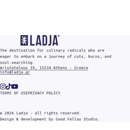
The destination for culinary radicals who are
eager to embark on a journey of cuts, burns, and
soul-searching.
Aristotelous 19, 15234 Athens - Greece
info@ladja.gr
Instagram
Tiktok
Youtube
TERMS OF USE
PRIVACY POLICY
© 2026 Ladja - all rights reserved.
Design & development by
Good Fellas Studio
.