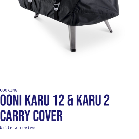
COOKING
Ooni Karu 12 & Karu 2
Carry Cover
Write a review