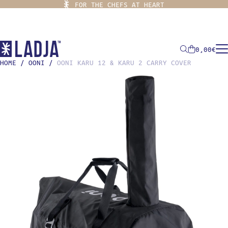
FOR THE CHEFS AT HEART
0,00
€
HOME
/
OONI
/
OONI KARU 12 & KARU 2 CARRY COVER