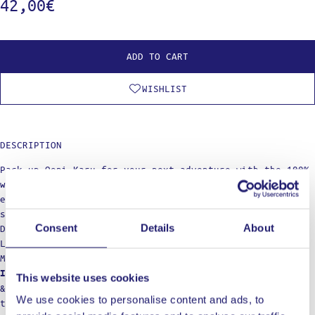
42,00
€
ADD TO CART
WISHLIST
DESCRIPTION
Pack up Ooni Karu for your next adventure with the 100%
waterproof Ooni Karu Carry Cover, complete with an
elasticated edge for a super snug fit and adjustable
straps for moving your pizza oven with ease.
Consent
Details
About
Dimensions: 27 x 22 x 4 cm
Lightweight:400 gr
Materials: Aluminium, polyester
Hand wash only. Lightly clean with warm water
Important:
This website uses cookies
& mild detergent. Air dry and do not iron, bleach,
We use cookies to personalise content and ads, to
tumble dry or dry clean.