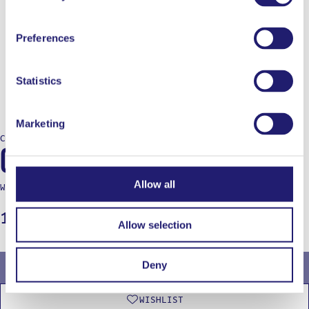
Preferences
Statistics
Marketing
COOKING
Ooni Koda 2 Max
Allow all
Write a review
1.099,00
€
Allow selection
Deny
OUT OF STOCK
WISHLIST