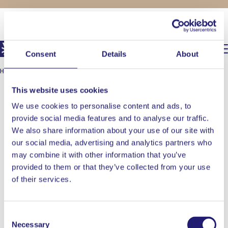
FOR THE CHEFS AT HEART
0,00
€
Consent
Details
About
HOME
/
OONI
/
OONI KODA 2 MAX
This website uses cookies
We use cookies to personalise content and ads, to
provide social media features and to analyse our traffic.
We also share information about your use of our site with
our social media, advertising and analytics partners who
may combine it with other information that you’ve
provided to them or that they’ve collected from your use
of their services.
Consent
Necessary
Selection