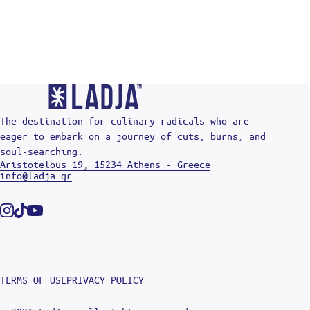
The destination for culinary radicals who are
eager to embark on a journey of cuts, burns, and
soul-searching.
Aristotelous 19, 15234 Athens - Greece
info@ladja.gr
Instagram
Tiktok
Youtube
TERMS OF USE
PRIVACY POLICY