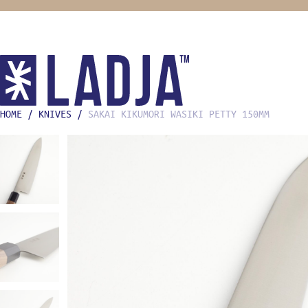
HOME
/
KNIVES
/
SAKAI KIKUMORI WASIKI PETTY 150MM
SHOP
COOKING
KNIVES
MISE EN
FOOD ST
BOOKS
HOME CH
GIFTS F
OONI
STREETW
ABOUT
LADJA L