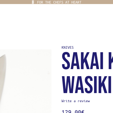
FOR THE CHEFS AT HEART
KNIVES
Sakai 
Ladja Menu
 PLACE
YLING
Wasik
EF KITS
OR THE CHEFS AT HEART
EAR
Write a review
IFE
129,00
€