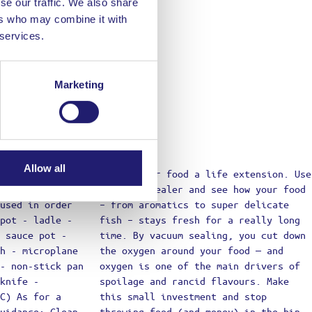
se our traffic. We also share
ers who may combine it with
 services.
Marketing
Allow all