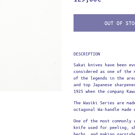
UNT
G
 METHODS
OUT OF STO
ATION POLICY – RETURNS
 TERMS OF USE
 POLICY
E A PRO!
DESCRIPTION
Sakai knives have been ev
considered as one of the 
of the legends in the are
and top Japanese sharpene
1925 when the company Kaw
The Wasiki Series are mad
octagonal Wa-handle made 
One of the most commonly 
knife used for peeling, s
herbs, and making garnish