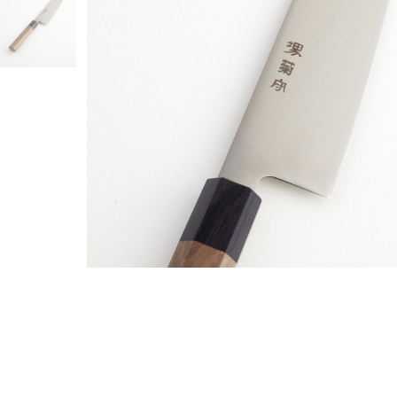
MY ACCO
SHIPPIN
PAYMENT
CANCELL
GENERAL
PRIVACY
SHOP LIK