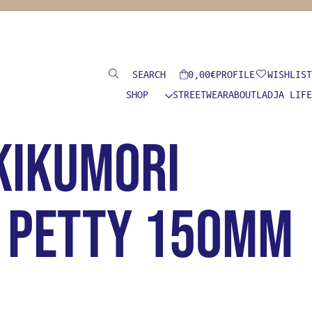
Search
0,00
€
PROFILE
WISHLIST
SHOP
STREETWEAR
ABOUT
LADJA LIFE
Kikumori
i Petty 150mm