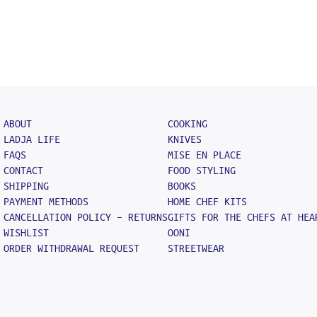
ABOUT
COOKING
LADJA LIFE
KNIVES
FAQS
MISE EN PLACE
CONTACT
FOOD STYLING
SHIPPING
BOOKS
PAYMENT METHODS
HOME CHEF KITS
CANCELLATION POLICY – RETURNS
GIFTS FOR THE CHEFS AT HEA
WISHLIST
OONI
ORDER WITHDRAWAL REQUEST
STREETWEAR