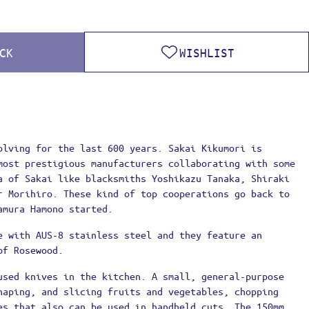
CK
WISHLIST
olving for the last 600 years. Sakai Kikumori is
most prestigious manufacturers collaborating with some
a of Sakai like blacksmiths Yoshikazu Tanaka, Shiraki
r Morihiro. These kind of top cooperations go back to
amura Hamono started.
e with AUS-8 stainless steel and they feature an
of Rosewood.
used knives in the kitchen. A small, general-purpose
haping, and slicing fruits and vegetables, chopping
es that also can be used in handheld cuts. The 150mm