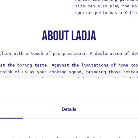
size can also play the ro
special petty has a K-tip
About Ladja
llion with a touch of pro-precision. A declaration of de
st the boring taste. Against the limitations of home coo
think of us as your cooking squad, bringing those restau
re for those who dare to dream of top-notch meals, refus
their culinary adventures.
Details
OFF
ON YOUR NEXT ORDER