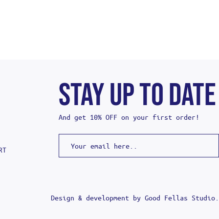
STAY UP TO DATE
And get 10% OFF on your first order!
RT
Design & development by
Good Fellas Studio
.