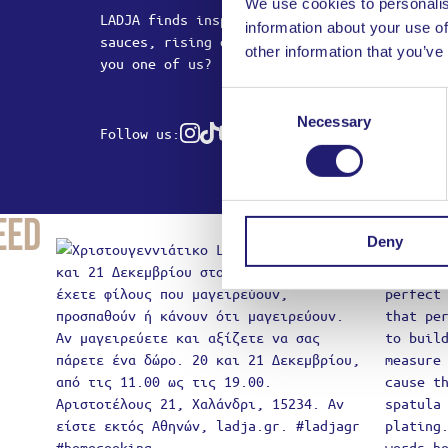
We use cookies to personalis
LADJA finds inspiration in sizzling pans, m
information about your use of
sauces, rising doughs and mysterious foams.
other information that you’ve
you one of us?
Consent
Necessary
Selection
Follow us:
Instagram
Tiktok
Youtube
eed
Deny
Produ
You
Usernam
Passwor