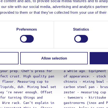
e content and ads, to provide social media features and to analy
essy
 our site with our social media, advertising and analytics partn
 Are
 provided to them or that they’ve collected from your use of their
Preferences
Statistics
Allow selection
ct Review
 have to login to add your review
e or Email Address
d