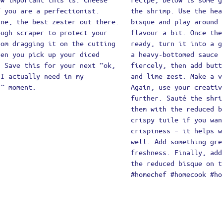
mber Me
Lost your password?