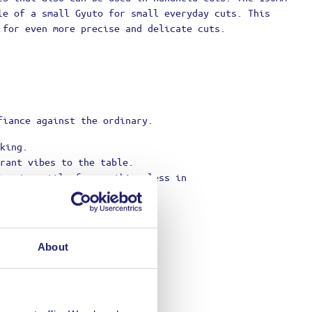
le of a small Gyuto for small everyday cuts. This
 for even more precise and delicate cuts.
fiance against the ordinary.
king.
rant vibes to the table.
ing to settle for anything less in
About