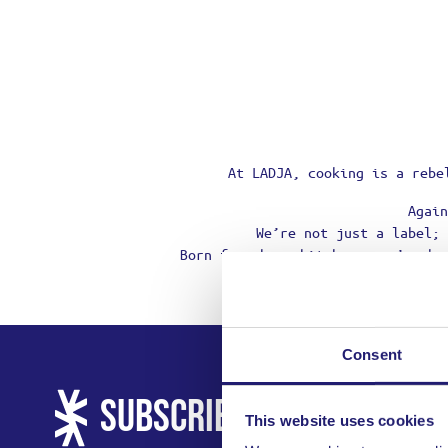
At LADJA, cooking is a rebe
Again
We’re not just a label; 
Born from home kitchens, we’re he
Consent
SUBSCRIBE AND GET 10% 
This website uses cookies