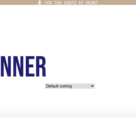
FOR THE CHEFS AT HEART
inner
Ladja Menu
 PLACE
YLING
EF KITS
OR THE CHEFS AT HEART
EAR
IFE