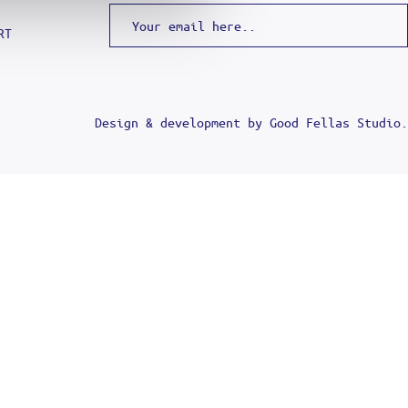
RT
Design & development by
Good Fellas Studio
.