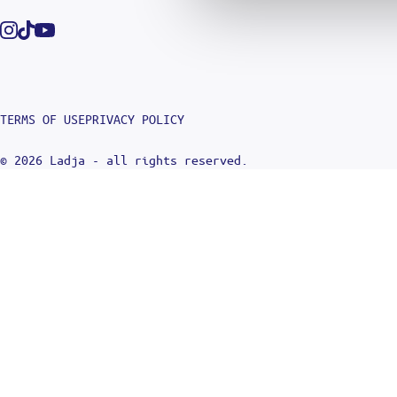
Instagram
Tiktok
Youtube
TERMS OF USE
PRIVACY POLICY
© 2026 Ladja - all rights reserved.