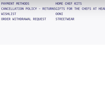
PAYMENT METHODS
HOME CHEF KITS
CANCELLATION POLICY – RETURNS
GIFTS FOR THE CHEFS AT HEA
WISHLIST
OONI
ORDER WITHDRAWAL REQUEST
STREETWEAR
Search
SEARCH