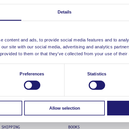
UNT
G
Details
 METHODS
ATION POLICY – RETURNS
 TERMS OF USE
 POLICY
e content and ads, to provide social media features and to analy
E A PRO!
 our site with our social media, advertising and analytics partn
 provided to them or that they’ve collected from your use of their
Preferences
Statistics
ABOUT
COOKING
LADJA LIFE
KNIVES
Allow selection
FAQS
MISE EN PLACE
CONTACT
FOOD STYLING
SHIPPING
BOOKS