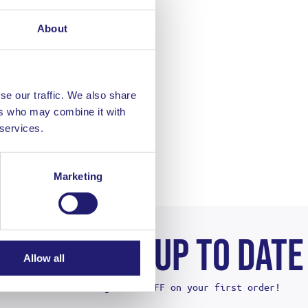
About
se our traffic. We also share
ers who may combine it with
 services.
Marketing
STAY UP TO DATE
Allow all
And get 10% OFF on your first order!