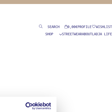
Search
0,00
€
PROFILE
WISHLIST
SHOP
STREETWEAR
ABOUT
LADJA LIFE