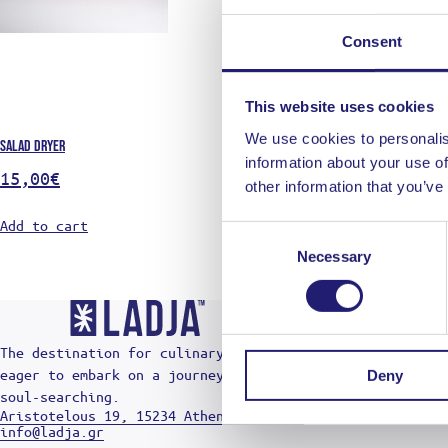
MY ACCO
SHIPPIN
Consent
PAYMENT
CANCELL
GENERAL
This website uses cookies
PRIVACY
We use cookies to personalis
Salad dryer
SHOP LIK
information about your use of
15,00
€
other information that you’ve
Add to cart
Consent
Necessary
Selection
The destination for culinary radicals who are
eager to embark on a journey of cuts, burns, and
Deny
soul-searching.
Aristotelous 19, 15234 Athens - Greece
info@ladja.gr