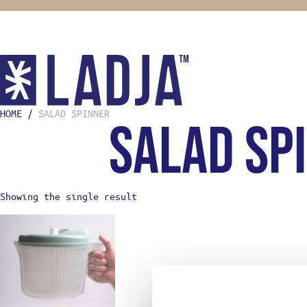
HOME
/
SALAD SPINNER
salad sp
SHOP
COOKING
KNIVES
MISE EN
FOOD ST
Showing the single result
BOOKS
HOME CH
GIFTS F
OONI
STREETW
ABOUT
LADJA L