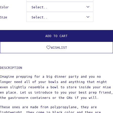
Color
Size
ADD TO CART
WISHLIST
DESCRIPTION
Imagine prepping for a big dinner party and you no
longer need all of your bowls and anything that might
even slightly resemble a bowl to store inside your mise
en place. Let us introduce to you your best prep friend,
the gastronorm containers or the GNs if you will.
These ones are made from polypropylane, they are
lightweight, they come in black color and they are