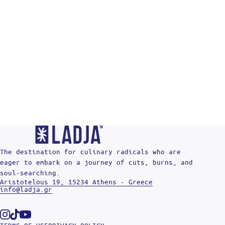
The destination for culinary radicals who are
eager to embark on a journey of cuts, burns, and
soul-searching.
Aristotelous 19, 15234 Athens - Greece
info@ladja.gr
Instagram
Tiktok
Youtube