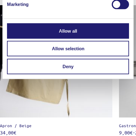
Marketing
Out of stock
Allow all
Allow selection
Deny
Apron / Beige
Gastron
34,00
€
9,00
€
–