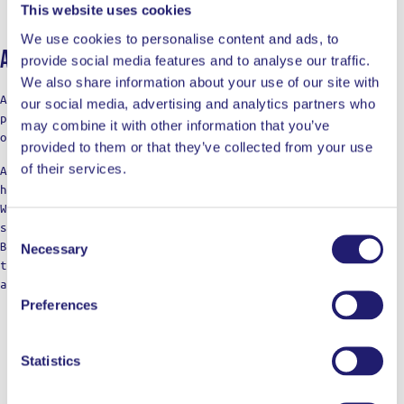
This website uses cookies
We use cookies to personalise content and ads, to
About Ladja
provide social media features and to analyse our traffic.
We also share information about your use of our site with
At LADJA, cooking is a rebellion with a touch of pro-
our social media, advertising and analytics partners who
precision. A declaration of defiance against the
may combine it with other information that you’ve
ordinary.
provided to them or that they’ve collected from your use
of their services.
Against the boring taste. Against the limitations of
home cooking.
We’re not just a label; think of us as your cooking
squad, bringing those restaurant vibes to the table.
Consent
Born from home kitchens, we’re here for those who dare
Necessary
Selection
to dream of top-notch meals, refusing to settle for
anything less in their culinary adventures.
Preferences
Statistics
WORKS WELL WITH