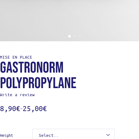
MISE EN PLACE
Gastronorm
Polypropylane
Write a review
8,90
€
25,00
€
–
Height