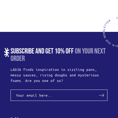
SUBSCRIBE AND GET 10% OFF
ON YOUR NEXT
ORDER
LADJA finds inspiration in sizzling pans,
messy sauces, rising doughs and mysterious
foams. Are you one of us?