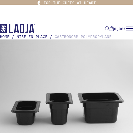
FOR THE CHEFS AT HEART
0,00
€
HOME
/
MISE EN PLACE
/
GASTRONORM POLYPROPYLANE