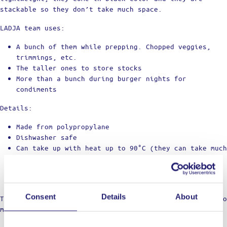
stackable so they don’t take much space.
LADJA team uses:
A bunch of them while prepping. Chopped veggies,
trimmings, etc.
The taller ones to store stocks
More than a bunch during burger nights for
condiments
Details:
Made from polypropylane
Dishwasher safe
Can take up with heat up to 90°C (they can take much
hotter but let's stay in the safe side)
Each one comes with a lid
Stackable to take up as little space as possible
Consent
Details
About
Trust us, these things are game changer when it comes to
mise en place.