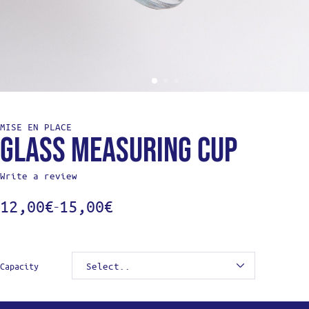
MISE EN PLACE
Glass measuring cup
Write a review
12,00
€
15,00
€
–
Capacity