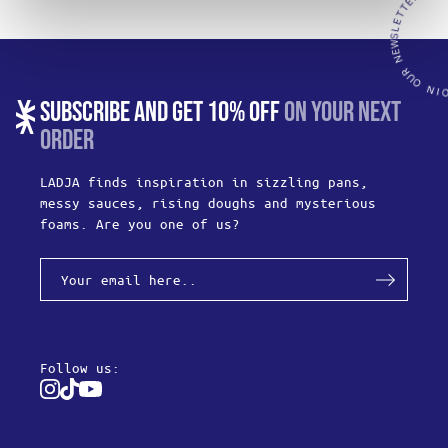
SUBSCRIBE AND GET 10% OFF
ON YOUR NEXT
ORDER
LADJA finds inspiration in sizzling pans,
messy sauces, rising doughs and mysterious
foams. Are you one of us?
Follow us:
Instagram
Tiktok
Youtube