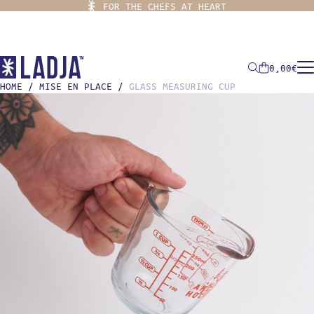
FOR THE CHEFS AT HEART
0,00
€
HOME
/
MISE EN PLACE
/
GLASS MEASURING CUP