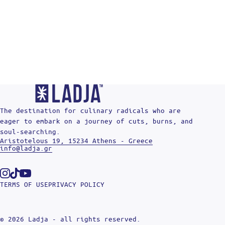
The destination for culinary radicals who are
eager to embark on a journey of cuts, burns, and
soul-searching.
Aristotelous 19, 15234 Athens - Greece
info@ladja.gr
Instagram
Tiktok
Youtube
TERMS OF USE
PRIVACY POLICY
© 2026 Ladja - all rights reserved.