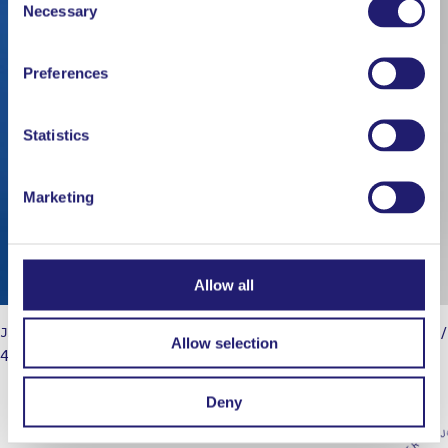
Necessary
Selection
Preferences
Statistics
Marketing
Allow all
JAPAN: The Cookbook
Ladle /
Allow selection
49,95
€
9,00
€
Deny