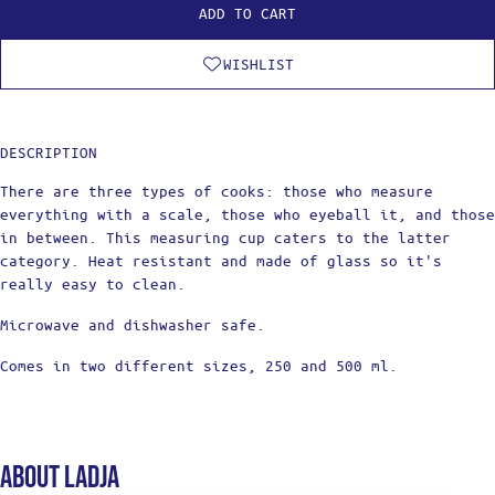
ADD TO CART
WISHLIST
DESCRIPTION
There are three types of cooks: those who measure
everything with a scale, those who eyeball it, and those
in between. This measuring cup caters to the latter
category. Heat resistant and made of glass so it's
really easy to clean.
Microwave and dishwasher safe.
Comes in two different sizes, 250 and 500 ml.
About Ladja