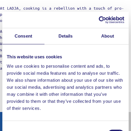
At LADJA, cooking is a rebellion with a touch of pro-
precision. A declaration of defiance against the
ordinary.
Against the boring taste. Against the limitations of
Consent
Details
About
home cooking.
We’re not just a label; think of us as your cooking
squad, bringing those restaurant vibes to the table.
Born from home kitchens, we’re here for those who dare
This website uses cookies
to dream of top-notch meals, refusing to settle for
We use cookies to personalise content and ads, to
anything less in their culinary adventures.
provide social media features and to analyse our traffic.
We also share information about your use of our site with
our social media, advertising and analytics partners who
may combine it with other information that you’ve
WORKS WELL WITH
provided to them or that they’ve collected from your use
of their services.
Out of stock
Consent