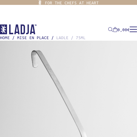
FOR THE CHEFS AT HEART
0,00
€
HOME
/
MISE EN PLACE
/
LADLE / 75ML