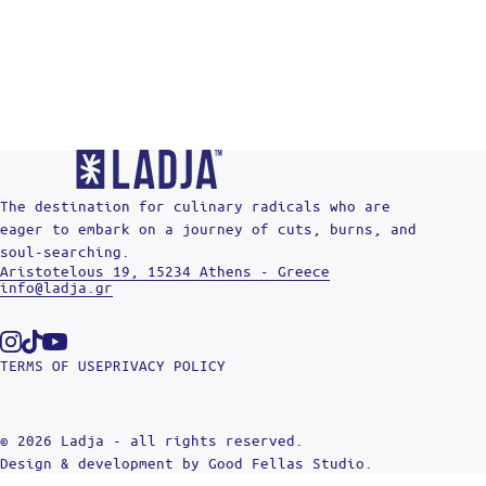
The destination for culinary radicals who are
eager to embark on a journey of cuts, burns, and
soul-searching.
Aristotelous 19, 15234 Athens - Greece
info@ladja.gr
Instagram
Tiktok
Youtube
TERMS OF USE
PRIVACY POLICY
© 2026 Ladja - all rights reserved.
Design & development by
Good Fellas Studio
.