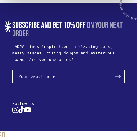
SUBSCRIBE AND GET 10% OFF
ON YOUR NEXT
ORDER
LADJA finds inspiration in sizzling pans,
messy sauces, rising doughs and mysterious
foams. Are you one of us?
Follow us:
Instagram
Tiktok
Youtube
ed