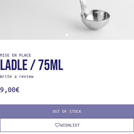
MISE EN PLACE
Ladle / 75ml
Write a review
9,00
€
OUT OF STOCK
WISHLIST