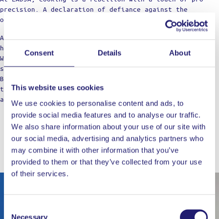
precision. A declaration of defiance against the
ordinary.
Against the boring taste. Against the limitations of
home cooking.
Consent
Details
About
We’re not just a label; think of us as your cooking
squad, bringing those restaurant vibes to the table.
Born from home kitchens, we’re here for those who dare
This website uses cookies
to dream of top-notch meals, refusing to settle for
anything less in their culinary adventures.
We use cookies to personalise content and ads, to
provide social media features and to analyse our traffic.
We also share information about your use of our site with
our social media, advertising and analytics partners who
may combine it with other information that you’ve
WORKS WELL WITH
provided to them or that they’ve collected from your use
of their services.
Out of stock
Consent
Necessary
Selection