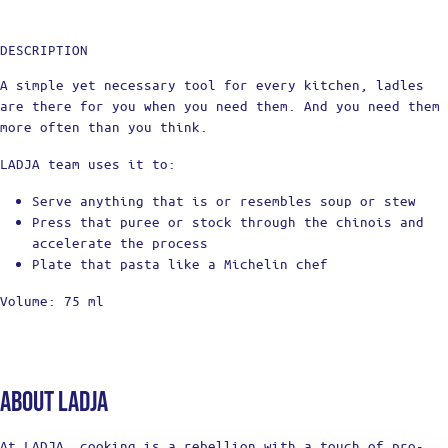
DESCRIPTION
A simple yet necessary tool for every kitchen, ladles
are there for you when you need them. And you need them
more often than you think.
LADJA team uses it to:
Serve anything that is or resembles soup or stew
Press that puree or stock through the chinois and
accelerate the process
Plate that pasta like a Michelin chef
Volume: 75 ml
About Ladja
At LADJA, cooking is a rebellion with a touch of pro-