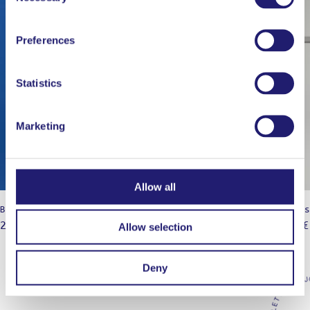
Preferences
Statistics
Marketing
Allow all
Black Axe Mangal
Chinois
29,95
€
25,00
€
Allow selection
Deny