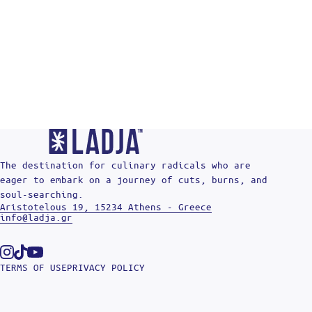
The destination for culinary radicals who are
eager to embark on a journey of cuts, burns, and
soul-searching.
Aristotelous 19, 15234 Athens - Greece
info@ladja.gr
Instagram
Tiktok
Youtube
TERMS OF USE
PRIVACY POLICY