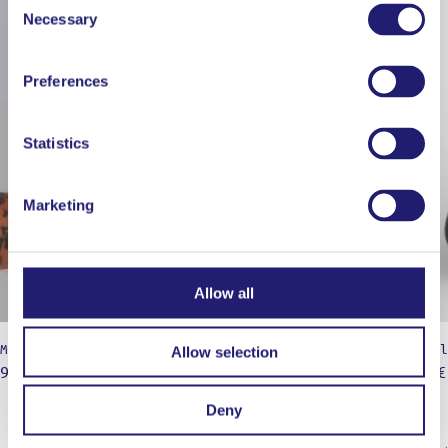
Necessary
Selection
Preferences
Statistics
Marketing
Allow all
Marige White / 27cm / High temp
Micropl
Allow selection
9,00
€
25,90
€
Deny