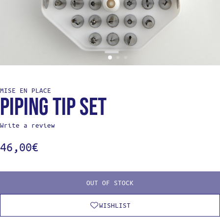
MISE EN PLACE
Piping tip set
Write a review
46,00
€
OUT OF STOCK
WISHLIST