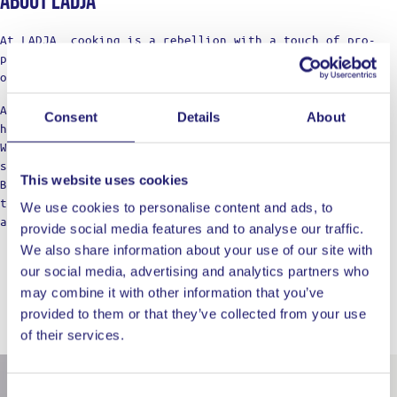
About Ladja
At LADJA, cooking is a rebellion with a touch of pro-
precision. A declaration of defiance against the
ordinary.
Against the boring taste. Against the limitations of
Consent
Details
About
home cooking.
We’re not just a label; think of us as your cooking
squad, bringing those restaurant vibes to the table.
This website uses cookies
Born from home kitchens, we’re here for those who dare
to dream of top-notch meals, refusing to settle for
We use cookies to personalise content and ads, to
anything less in their culinary adventures.
provide social media features and to analyse our traffic.
We also share information about your use of our site with
our social media, advertising and analytics partners who
may combine it with other information that you’ve
provided to them or that they’ve collected from your use
WORKS WELL WITH
of their services.
Consent