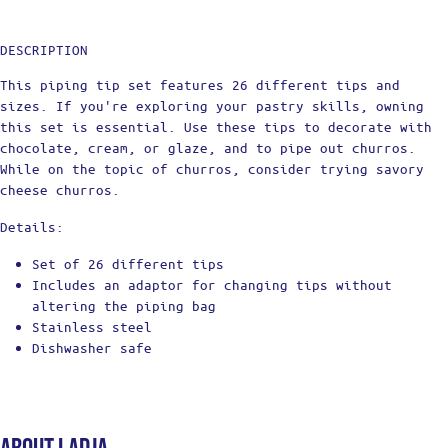
DESCRIPTION
This piping tip set features 26 different tips and
sizes. If you're exploring your pastry skills, owning
this set is essential. Use these tips to decorate with
chocolate, cream, or glaze, and to pipe out churros.
While on the topic of churros, consider trying savory
cheese churros.
Details:
Set of 26 different tips
Includes an adaptor for changing tips without
altering the piping bag
Stainless steel
Dishwasher safe