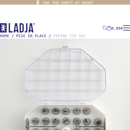
FOR THE CHEFS AT HEART
0,00
€
HOME
/
MISE EN PLACE
/
PIPING TIP SET