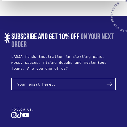
SUBSCRIBE AND GET 10% OFF
ON YOUR NEXT
ORDER
LADJA finds inspiration in sizzling pans,
messy sauces, rising doughs and mysterious
foams. Are you one of us?
Follow us:
Instagram
Tiktok
Youtube