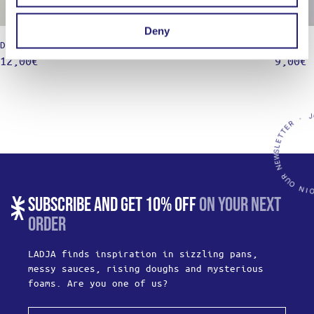
Deny
Dough scraper – Plastic, 15×9,5
Marige 
12,00
€
9,00
€
SUBSCRIBE AND GET 10% OFF
ON YOUR NEXT
ORDER
LADJA finds inspiration in sizzling pans,
messy sauces, rising doughs and mysterious
foams. Are you one of us?