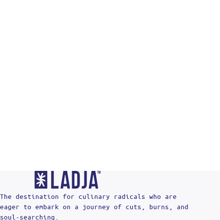
Re
The destination for culinary radicals who are
eager to embark on a journey of cuts, burns, and
soul-searching.