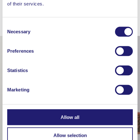
of their services.
WORKS WELL WITH
Consent
Necessary
Selection
Preferences
Statistics
Marketing
Allow all
Allow selection