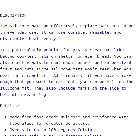
DESCRIPTION
The silicone mat can effectively replace parchment paper
in everyday use. It is more durable, reusable, and
distributes heat evenly.
It's particularly popular for pastry creations like
baking cookies, macaron shells, or even bread. You can
also use the mats to cool down caramel and caramelized
fruit and nuts since silicone mats won't tear when you
peel the caramel off. Additionally, if you have sticky
dough that you want to roll out, you can work it on the
silicone mat. They also include marks on the side to
help with measuring.
Details:
Made from food-grade silicone and reinforced with
fiberglass for greater durability
Oven safe up to 280 degrees Celsius
Freezer safe up to -40 degrees Celsius