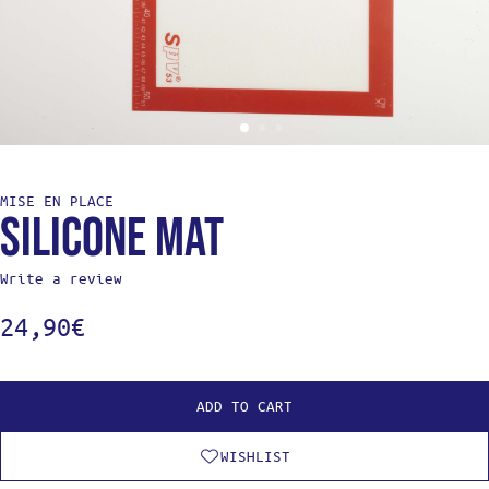
MISE EN PLACE
Silicone mat
Write a review
24,90
€
ADD TO CART
WISHLIST