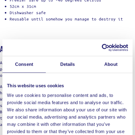
52cm x 31cm
Dishwasher safe
Reusable until somehow you manage to destroy it
About Ladja
At LADJA, cooking is a rebellion with a touch of pro-
Consent
Details
About
precision. A declaration of defiance against the
ordinary.
This website uses cookies
Against the boring taste. Against the limitations of
home cooking.
We use cookies to personalise content and ads, to
We’re not just a label; think of us as your cooking
provide social media features and to analyse our traffic.
squad, bringing those restaurant vibes to the table.
We also share information about your use of our site with
Born from home kitchens, we’re here for those who dare
our social media, advertising and analytics partners who
to dream of top-notch meals, refusing to settle for
may combine it with other information that you’ve
anything less in their culinary adventures.
provided to them or that they’ve collected from your use