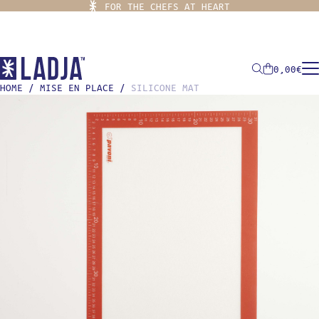
FOR THE CHEFS AT HEART
0,00
€
HOME
/
MISE EN PLACE
/
SILICONE MAT