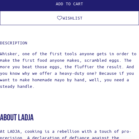
ADD TO CART
WISHLIST
DESCRIPTION
Whisker, one of the first tools anyone gets in order to
make the first food anyone makes, scrambled eggs. The
more you beat those eggs, the fluffier the result. And
you know why we offer a heavy-duty one? Because if you
want to make homemade mayo by hand, well, you need a
steady handle.
About Ladja
At LADJA, cooking is a rebellion with a touch of pro-
precision. A declaration of defiance against the