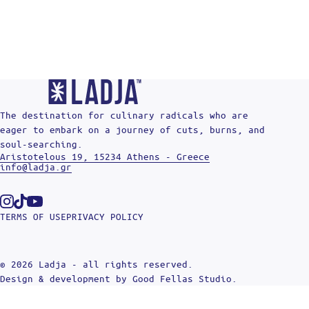
The destination for culinary radicals who are
eager to embark on a journey of cuts, burns, and
soul-searching.
Aristotelous 19, 15234 Athens - Greece
info@ladja.gr
Instagram
Tiktok
Youtube
TERMS OF USE
PRIVACY POLICY
© 2026 Ladja - all rights reserved.
Design & development by
Good Fellas Studio
.