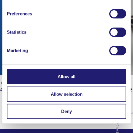
Preferences
Statistics
Marketing
Allow all
JAPAN: The Cookbook
Mixing 
49,95
€
14,00
€
Allow selection
Deny