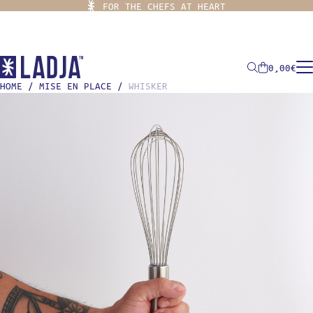
FOR THE CHEFS AT HEART
0,00
€
HOME
/
MISE EN PLACE
/
WHISKER