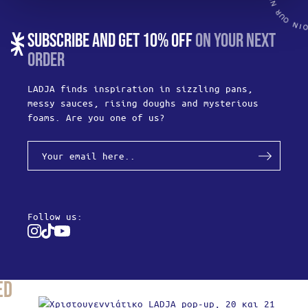
SUBSCRIBE AND GET 10% OFF
ON YOUR NEXT
ORDER
LADJA finds inspiration in sizzling pans,
messy sauces, rising doughs and mysterious
foams. Are you one of us?
Follow us:
Instagram
Tiktok
Youtube
ed
Produc