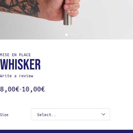
MISE EN PLACE
Whisker
Write a review
8,00
€
10,00
€
–
Size