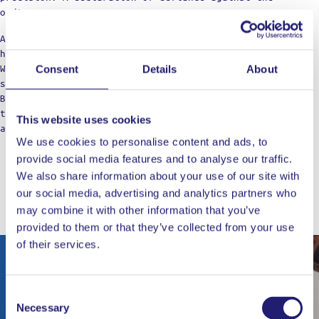
ordinary.
Against the boring taste. Against the limitations of
home cooking.
We’re not just a label; think of us as your cooking
Consent
Details
About
squad, bringing those restaurant vibes to the table.
Born from home kitchens, we’re here for those who dare
to dream of top-notch meals, refusing to settle for
This website uses cookies
anything less in their culinary adventures.
We use cookies to personalise content and ads, to
provide social media features and to analyse our traffic.
We also share information about your use of our site with
our social media, advertising and analytics partners who
WORKS WELL WITH
may combine it with other information that you’ve
provided to them or that they’ve collected from your use
of their services.
Out of stock
Consent
Necessary
Selection