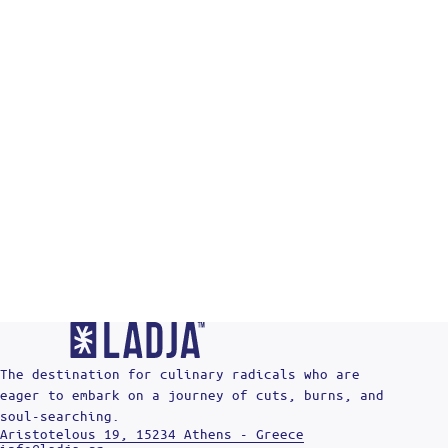
Re
The destination for culinary radicals who are
eager to embark on a journey of cuts, burns, and
soul-searching.
Aristotelous 19, 15234 Athens - Greece