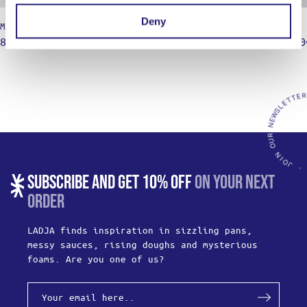
Deny
Mixing Bowl – Shallow
Siphon
8,50
€
11,90
€
145,00
–
SUBSCRIBE AND GET 10% OFF
ON YOUR NEXT
ORDER
LADJA finds inspiration in sizzling pans,
messy sauces, rising doughs and mysterious
foams. Are you one of us?