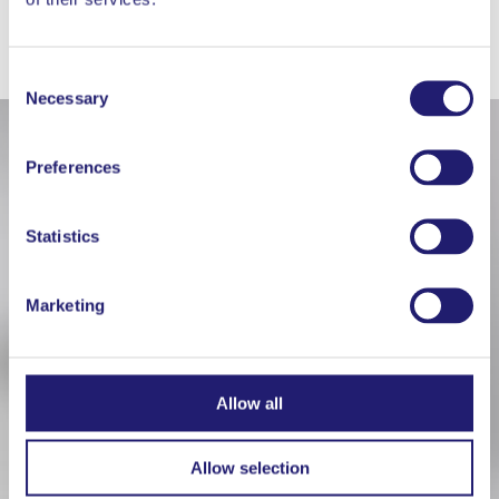
WORKS WELL WITH
Consent
Necessary
Selection
Preferences
Statistics
Marketing
Allow all
Allow selection