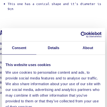
This one has a conical shape and it's diameter is
9cm
About Ladja
At LADJA, cooking is a rebellion with a touch of pro-
Consent
Details
About
precision. A declaration of defiance against the
ordinary.
Against the boring taste. Against the limitations of
This website uses cookies
home cooking.
We’re not just a label; think of us as your cooking
We use cookies to personalise content and ads, to
squad, bringing those restaurant vibes to the table.
provide social media features and to analyse our traffic.
Born from home kitchens, we’re here for those who dare
We also share information about your use of our site with
to dream of top-notch meals, refusing to settle for
our social media, advertising and analytics partners who
anything less in their culinary adventures.
may combine it with other information that you’ve
provided to them or that they’ve collected from your use
of their services.