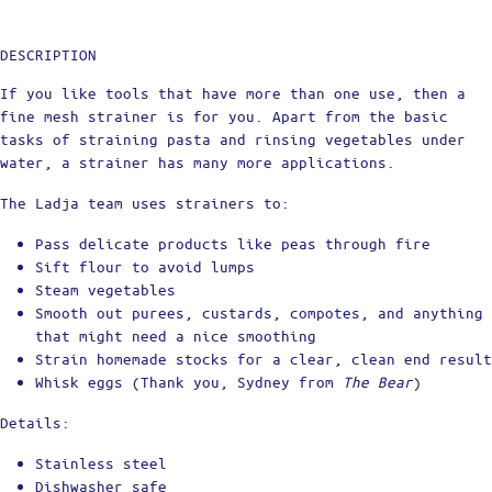
DESCRIPTION
If you like tools that have more than one use, then a
fine mesh strainer is for you. Apart from the basic
tasks of straining pasta and rinsing vegetables under
water, a strainer has many more applications.
The Ladja team uses strainers to:
Pass delicate products like peas through fire
Sift flour to avoid lumps
Steam vegetables
Smooth out purees, custards, compotes, and anything
that might need a nice smoothing
Strain homemade stocks for a clear, clean end result
Whisk eggs (Thank you, Sydney from
The Bear
)
Details:
Stainless steel
Dishwasher safe