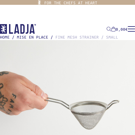
FOR THE CHEFS AT HEART
0,00
€
HOME
/
MISE EN PLACE
/
FINE MESH STRAINER / SMALL