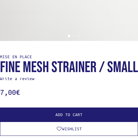
MISE EN PLACE
Fine mesh strainer / Small
Write a review
7,00
€
ADD TO CART
WISHLIST