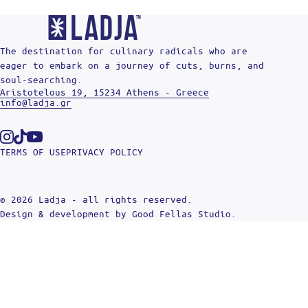
The destination for culinary radicals who are
eager to embark on a journey of cuts, burns, and
soul-searching.
Aristotelous 19, 15234 Athens - Greece
info@ladja.gr
Instagram
Tiktok
Youtube
TERMS OF USE
PRIVACY POLICY
© 2026 Ladja - all rights reserved.
Design & development by
Good Fellas Studio
.
Search