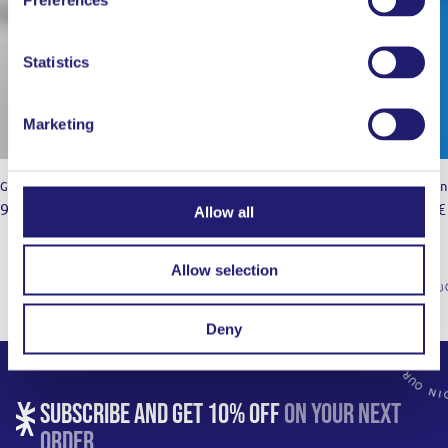
Statistics
Marketing
Gastronorm 18/10
Kitchen
9,00
€
24,00
€
49,00
€
–
Allow all
Allow selection
Deny
SUBSCRIBE AND GET 10% OFF
ON YOUR NEXT
ORDER