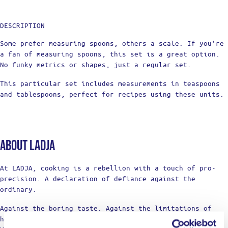
DESCRIPTION
Some prefer measuring spoons, others a scale. If you're
a fan of measuring spoons, this set is a great option.
No funky metrics or shapes, just a regular set.
This particular set includes measurements in teaspoons
and tablespoons, perfect for recipes using these units.
About Ladja
At LADJA, cooking is a rebellion with a touch of pro-
precision. A declaration of defiance against the
ordinary.
Against the boring taste. Against the limitations of
home cooking.