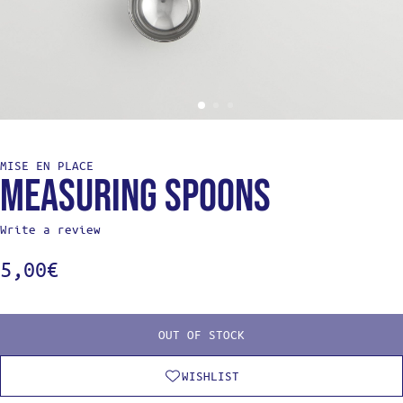
MISE EN PLACE
Measuring spoons
Write a review
5,00
€
OUT OF STOCK
WISHLIST