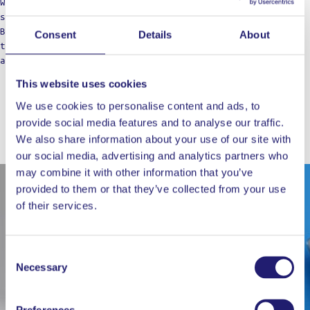
We’re not just a label; think of us as your cooking
squad, bringing those restaurant vibes to the table.
Born from home kitchens, we’re here for those who dare
Consent
Details
About
to dream of top-notch meals, refusing to settle for
anything less in their culinary adventures.
This website uses cookies
We use cookies to personalise content and ads, to
provide social media features and to analyse our traffic.
WORKS WELL WITH
We also share information about your use of our site with
our social media, advertising and analytics partners who
may combine it with other information that you’ve
provided to them or that they’ve collected from your use
of their services.
Consent
Necessary
Selection
Preferences