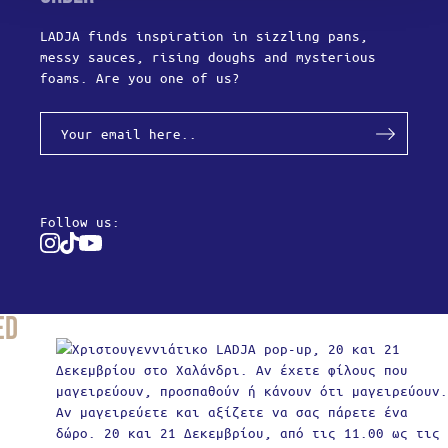
LADJA finds inspiration in sizzling pans,
messy sauces, rising doughs and mysterious
foams. Are you one of us?
Follow us:
Instagram
Tiktok
Youtube
ed
Produc
Y
Usern