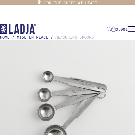
FOR THE CHEFS AT HEART
0,00
€
HOME
/
MISE EN PLACE
/
MEASURING SPOONS