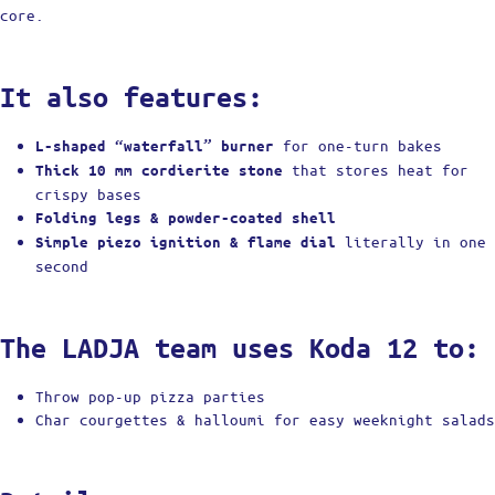
core.
It also features:
for one-turn bakes
L-shaped “waterfall” burner
that stores heat for
Thick 10 mm cordierite stone
crispy bases
Folding legs & powder-coated shell
literally in one
Simple piezo ignition & flame dial
second
The LADJA team uses Koda 12 to:
Throw pop-up pizza parties
Char courgettes & halloumi for easy weeknight salads