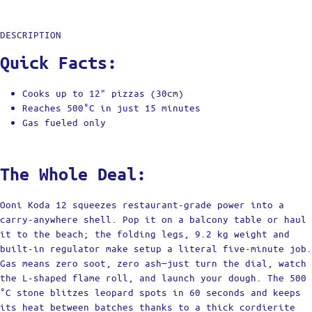
DESCRIPTION
Quick Facts:
Cooks up to 12" pizzas (30cm)
Reaches 500°C in just 15 minutes
Gas fueled only
The Whole Deal:
Ooni Koda 12 squeezes restaurant-grade power into a
carry-anywhere shell. Pop it on a balcony table or haul
it to the beach; the folding legs, 9.2 kg weight and
built-in regulator make setup a literal five-minute job.
Gas means zero soot, zero ash—just turn the dial, watch
the L-shaped flame roll, and launch your dough. The 500
°C stone blitzes leopard spots in 60 seconds and keeps
its heat between batches thanks to a thick cordierite