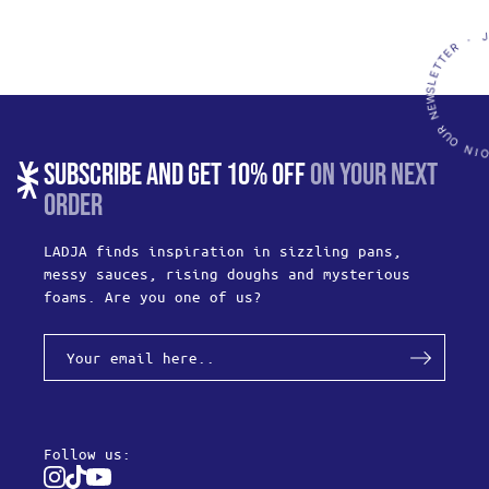
SUBSCRIBE AND GET 10% OFF
ON YOUR NEXT
ORDER
LADJA finds inspiration in sizzling pans,
messy sauces, rising doughs and mysterious
foams. Are you one of us?
Follow us:
Instagram
Tiktok
Youtube