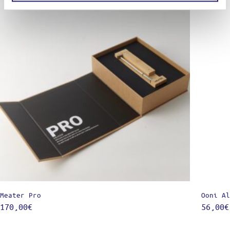
Meater Pro
Ooni Al
170,00
€
56,00
€