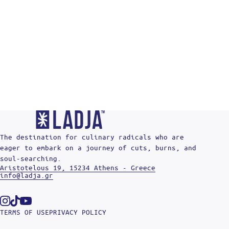
The destination for culinary radicals who are
eager to embark on a journey of cuts, burns, and
soul-searching.
Aristotelous 19, 15234 Athens - Greece
info@ladja.gr
Instagram
Tiktok
Youtube
TERMS OF USE
PRIVACY POLICY