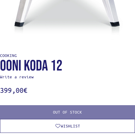
COOKING
Ooni Koda 12
Write a review
399,00
€
OUT OF STOCK
WISHLIST