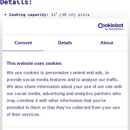
Details:
12″ (30 cm) pizza
Cooking capacity:
Propane (28 mbar EU regulator included)
Fuel:
500 °C in ≈15 min
Max temperature:
60 sec for Neapolitan-style pizzas
Cook time:
Single L-shaped stainless burner
Burner:
Consent
Details
About
63 × 39 × 29 cm
Dimensions (unboxed):
9.2 kg
Weight:
Powder-coated carbon-steel shell
Body:
This website uses cookies
10 mm cordierite (removable)
Stone:
Piezo ignition + flame dial
Controls:
We use cookies to personalise content and ads, to
2 years (register at ooni.com within 60
Warranty:
provide social media features and to analyse our traffic.
days)
We also share information about your use of our site with
Outdoor use only (IPX4 weather-sealed)
Made for:
our social media, advertising and analytics partners who
Brush stone;
Care:
never quench or soap it
may combine it with other information that you’ve
Oven body, stone, regulator &
What’s in the box:
provided to them or that they’ve collected from your use
hose, manual
of their services.