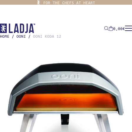
FOR THE CHEFS AT HEART
0,00
€
HOME
/
OONI
/
OONI KODA 12